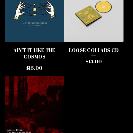
AIN'T IT LIKE THE
LOOSE COLLARS CD
COSMOS
$
15.00
$
15.00