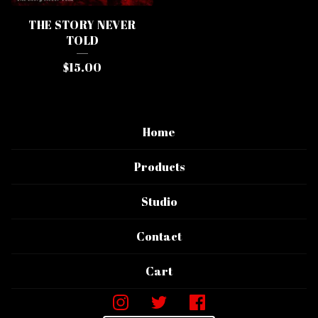
THE STORY NEVER
TOLD
$
15.00
Home
Products
Studio
Contact
Cart