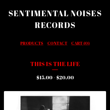
SENTIMENTAL NOISES
RECORDS
PRODUCTS
CONTACT
CART (
0
)
THIS IS THE LIFE
$
15.00
-
$
20.00