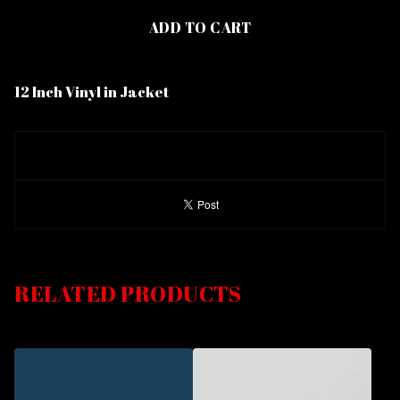
ADD TO CART
12 Inch Vinyl in Jacket
RELATED PRODUCTS