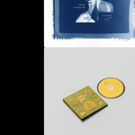
U
R
E
D
P
R
O
D
U
C