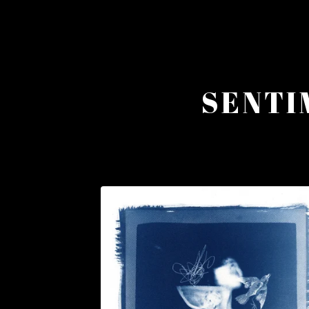
SENTI
F
E
A
T