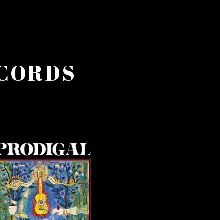
ECORDS