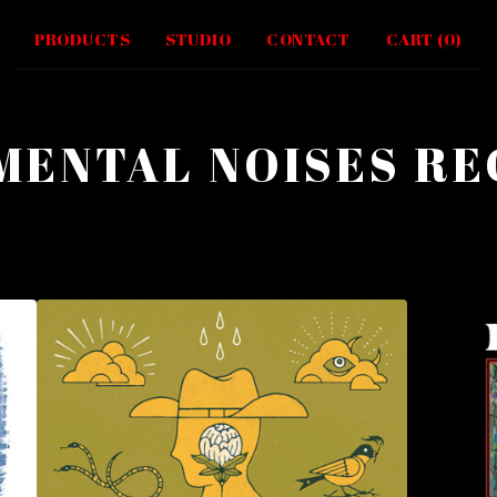
PRODUCTS
STUDIO
CONTACT
CART (
0
)
MENTAL NOISES R